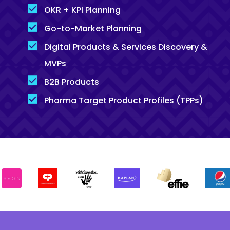
OKR + KPI Planning
Go-to-Market Planning
Digital Products & Services Discovery &
MVPs
B2B Products
Pharma Target Product Profiles (TPPs)