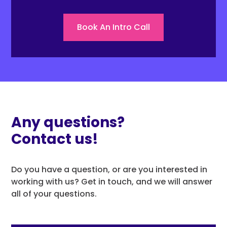
Book An Intro Call
Any questions?
Contact us!
Do you have a question, or are you interested in
working with us? Get in touch, and we will answer
all of your questions.