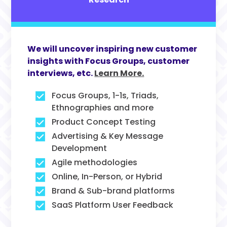
We will uncover inspiring new customer
insights with Focus Groups, customer
interviews, etc.
Learn More.
Focus Groups, 1-1s, Triads,
Ethnographies and more
Product Concept Testing
Advertising & Key Message
Development
Agile methodologies
Online, In-Person, or Hybrid
Brand & Sub-brand platforms
SaaS Platform User Feedback