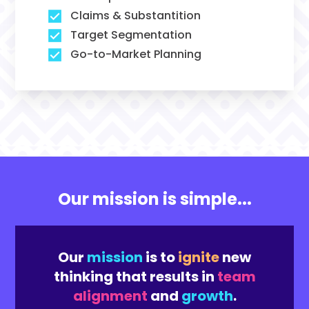
Claims & Substantition
Target Segmentation
Go-to-Market Planning
Our mission is simple...
Our
mission
is to
ignite
new
thinking that results in
team
alignment
and
growth
.