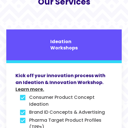
Our Services
Ideation
Workshops
Kick off your innovation process with
an Ideation & Innovation Workshop.
Learn more.
Consumer Product Concept
Ideation
Brand ID Concepts & Advertising
Pharma Target Product Profiles
(TPPs)