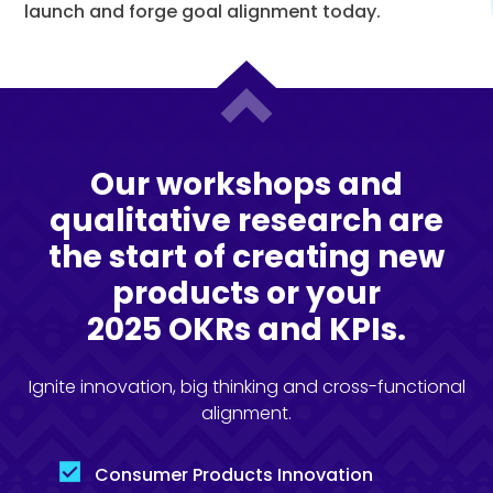
launch and forge goal alignment today.
Our workshops and
qualitative research are
the start of creating new
products or your
2025 OKRs and KPIs.
Ignite innovation, big thinking and cross-functional
alignment.
Consumer Products Innovation