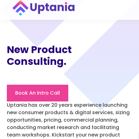
New Product
Consulting.
Book An Intro Call
Uptania has over 20 years experience launching
new consumer products & digital services, sizing
opportunities, pricing, commercial planning,
conducting market research and facilitating
team workshops. Kickstart your new product