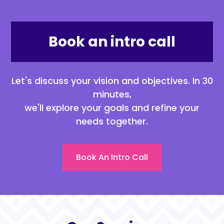
Book an intro call
Let's discuss your vision and objectives. In 30
minutes,
we'll explore your goals and refine your
needs together.
Book An Intro Call