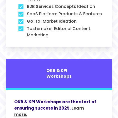
B2B Services Concepts Ideation
SaaS Platform Products & Features
Go-to-Market Ideation
Tastemaker Editorial Content
Marketing
OKR & KPI
Workshops
OKR & KPI Workshops are the start of
ensuring success in 2025.
Learn
more.