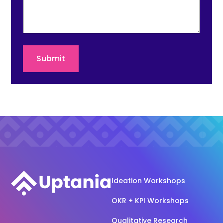
Ideation Workshops
OKR + KPI Workshops
Qualitative Research