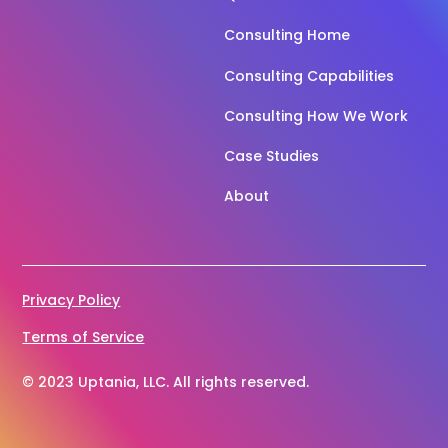
Consulting Home
Consulting Capabilities
Consulting How We Work
Case Studies
About
Privacy Policy
Terms of Service
© 2023 Uptania, LLC. All rights reserved.