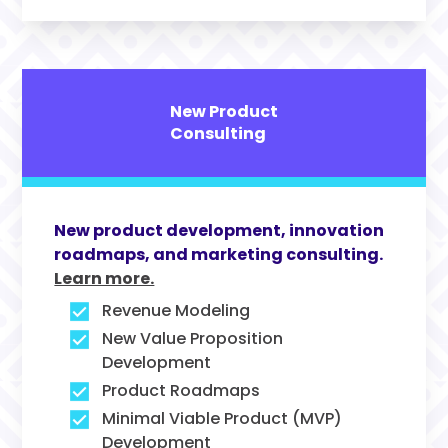
New Product
Consulting
New product development, innovation
roadmaps, and marketing consulting.
Learn more.
Revenue Modeling
New Value Proposition
Development
Product Roadmaps
Minimal Viable Product (MVP)
Development