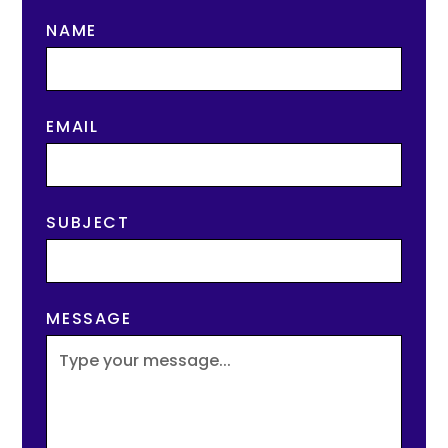
NAME
EMAIL
SUBJECT
MESSAGE