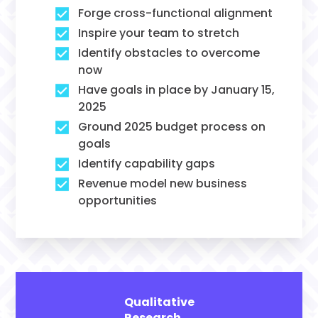
Forge cross-functional alignment
Inspire your team to stretch
Identify obstacles to overcome
now
Have goals in place by January 15,
2025
Ground 2025 budget process on
goals
Identify capability gaps
Revenue model new business
opportunities
Qualitative
Research